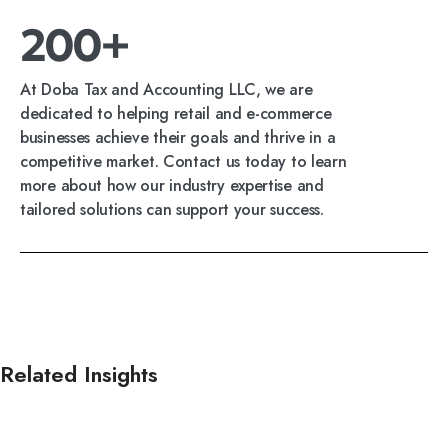
200+
At Doba Tax and Accounting LLC, we are
dedicated to helping retail and e-commerce
businesses achieve their goals and thrive in a
competitive market. Contact us today to learn
more about how our industry expertise and
tailored solutions can support your success.
Related Insights
Read all