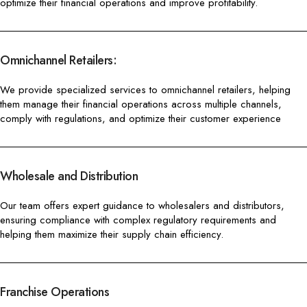
optimize their financial operations and improve profitability.
Omnichannel Retailers:
We provide specialized services to omnichannel retailers, helping
them manage their financial operations across multiple channels,
comply with regulations, and optimize their customer experience
Wholesale and Distribution
Our team offers expert guidance to wholesalers and distributors,
ensuring compliance with complex regulatory requirements and
helping them maximize their supply chain efficiency.
Franchise Operations