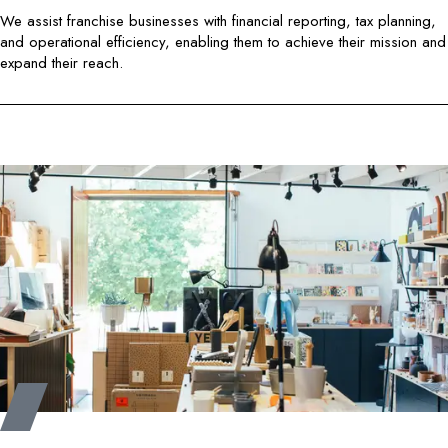
We assist franchise businesses with financial reporting, tax planning,
and operational efficiency, enabling them to achieve their mission and
expand their reach.