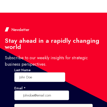
Newsletter
Stay ahead in a rapidly changing
world
Subscribe to our weekly insights for strategic
business perspectives.