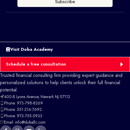
Visit Doba Academy
Schedule a free consultation
Trusted financial consulting firm providing expert guidance and
personalized solutions to help clients unlock their full financial
potential.
400-B Lyons Avenue, Newark NJ 07112
Phone: 973-798-8269
Phone: 551-216-7692
Phone: 973-755-5933
Email: info@doballc.com