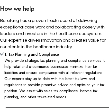
How we help
Beratung has a proven track record of delivering
exceptional case work and collaborating closely with
leaders and investors in the healthcare ecosystem.
Our expertise drives innovation and creates value for
our clients in the healthcare industry.
1. Tax Planning and Compliance
We provide strategic tax planning and compliance services to
help retail and e-commerce businesses minimize their tax
liabilities and ensure compliance with all relevant regulations.
Our experts stay up-to-date with the latest tax laws and
regulations to provide proactive advice and optimize your tax
position. We assist with sales tax compliance, income tax
planning, and other tax-related needs.