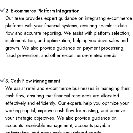
2. E-commerce Platform Integration
Our team provides expert guidance on integrating e-commerce
platforms with your financial systems, ensuring seamless data
flow and accurate reporting. We assist with platform selection,
implementation, and optimization, helping you drive sales and
growth. We also provide guidance on payment processing,
fraud prevention, and other e-commerce-related needs.
3. Cash Flow Management
We assist retail and e-commerce businesses in managing their
cash flow, ensuring that financial resources are allocated
effectively and efficiently. Our experts help you optimize your
working capital, improve cash flow forecasting, and achieve
your strategic objectives. We also provide guidance on
accounts receivable management, accounts payable
optimization, and other cash flow-related needs.