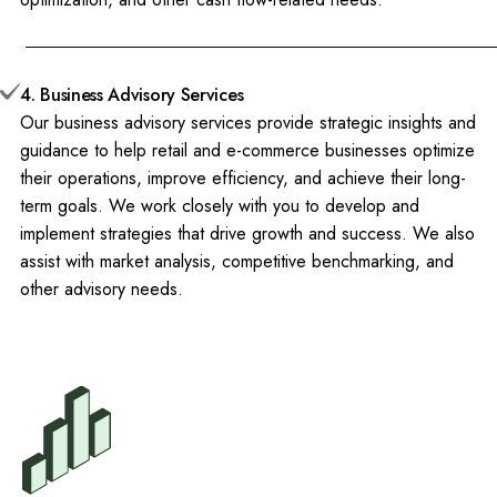
4. Business Advisory Services
Our business advisory services provide strategic insights and
guidance to help retail and e-commerce businesses optimize
their operations, improve efficiency, and achieve their long-
term goals. We work closely with you to develop and
implement strategies that drive growth and success. We also
assist with market analysis, competitive benchmarking, and
other advisory needs.