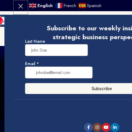
English
French
Spanish
ME
Subscribe to our weekly ins
strategic business perspe
Visit Doballc Academy
973-755-5933