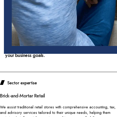
role in the global economy, driving consumer
spending and innovation. At Doba Tax and
Accounting LLC, we understand the unique
financial, regulatory, and operational challenges
faced by retail and e-commerce businesses. Our
specialized services are designed to help you
navigate the complexities of the industry,
optimize your financial performance, and achieve
your business goals.
Sector expertise
Brick-and-Mortar Retail
We assist traditional retail stores with comprehensive accounting, tax,
and advisory services tailored to their unique needs, helping them