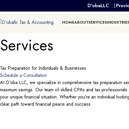
D'obaLLC ⎹ Provid
HOME
ABOUT
SERVICES
INDUSTRIE
Services
Tax Preparation for Individuals & Businesses
Schedule a Consultation
At D’oba LLC, we specialize in comprehensive tax preparation servi
maximum savings. Our team of skilled CPAs and tax professionals un
your unique financial situation. Whether you’re an individual looki
clear path toward financial peace and success.