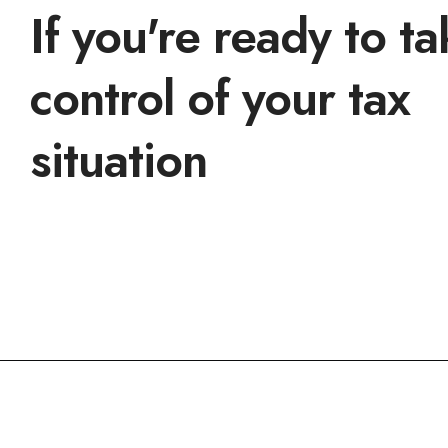
If you're ready to t
control of your tax
situation
Get a consultation