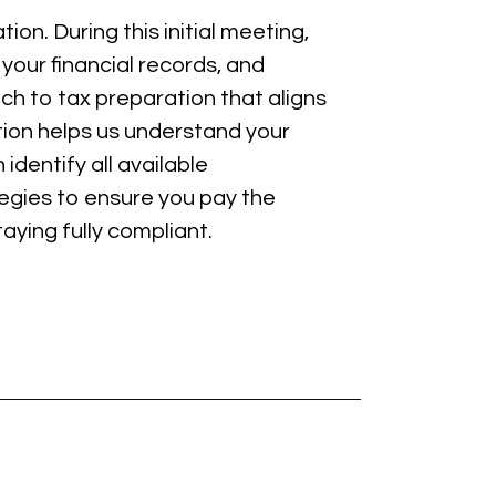
ion. During this initial meeting,
your financial records, and
ch to tax preparation that aligns
ation helps us understand your
identify all available
tegies to ensure you pay the
aying fully compliant.