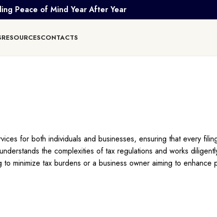
ing Peace of Mind Year After Year
S
RESOURCES
CONTACTS
ces for both individuals and businesses, ensuring that every filing
derstands the complexities of tax regulations and works diligently
ng to minimize tax burdens or a business owner aiming to enhance pro