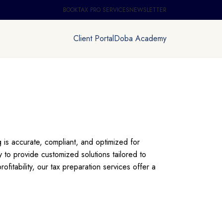
BOOKTAX PRO SERVICES
NEWSLETTER
Client Portal
Doba Academy
 is accurate, compliant, and optimized for
 to provide customized solutions tailored to
fitability, our tax preparation services offer a