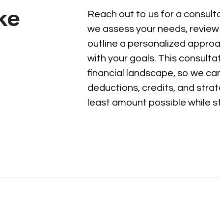
ake
Reach out to us for a consultat
we assess your needs, review 
outline a personalized approa
with your goals. This consult
financial landscape, so we can 
deductions, credits, and stra
least amount possible while st