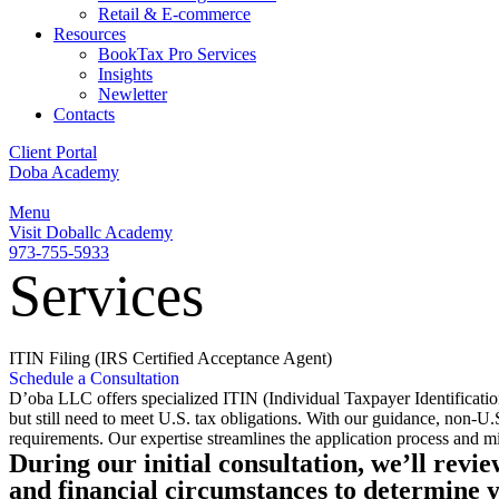
Retail & E-commerce
Resources
BookTax Pro Services
Insights
Newletter
Contacts
Client Portal
Doba Academy
Menu
Visit Doballc Academy
973-755-5933
Services
ITIN Filing (IRS Certified Acceptance Agent)
Schedule a Consultation
D’oba LLC offers specialized ITIN (Individual Taxpayer Identification
but still need to meet U.S. tax obligations. With our guidance, non-U.
requirements. Our expertise streamlines the application process and mi
During our initial consultation, we’ll revi
and financial circumstances to determine yo