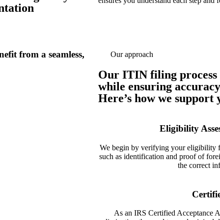
ensures you understand each step and f
ntation
efit from a seamless,
Our approach
Our ITIN filing process 
while ensuring accuracy
Here’s how we support y
Eligibility As
We begin by verifying your eligibility
such as identification and proof of forei
the correct i
Certif
As an IRS Certified Acceptance Ag