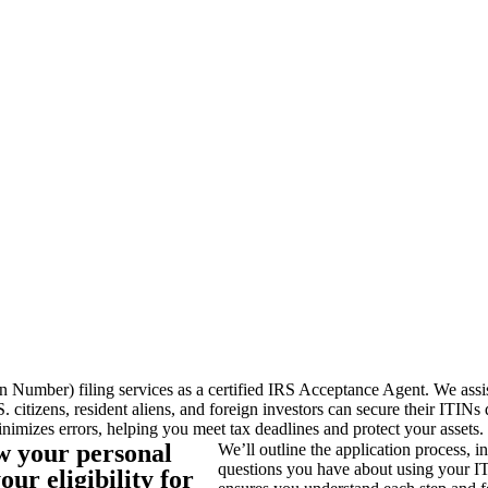
 Number) filing services as a certified IRS Acceptance Agent. We assis
S. citizens, resident aliens, and foreign investors can secure their ITI
nimizes errors, helping you meet tax deadlines and protect your assets.
ew your personal
We’ll outline the application process, 
questions you have about using your IT
ur eligibility for