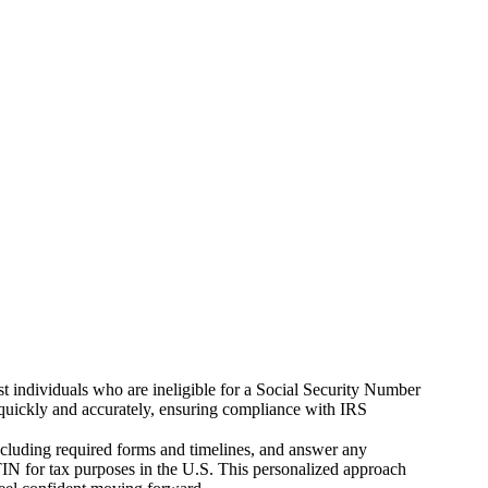
t individuals who are ineligible for a Social Security Number
Ns quickly and accurately, ensuring compliance with IRS
including required forms and timelines, and answer any
IN for tax purposes in the U.S. This personalized approach