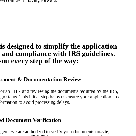
eel confident moving forward.
is designed to simplify the application
 and compliance with IRS guidelines.
ou every step of the way:
sessment & Documentation Review
 for an ITIN and reviewing the documents required by the IRS,
gn status. This initial step helps us ensure your application has
nformation to avoid processing delays.
ied Document Verification
ent, we are authorized to verify your documents on-site,