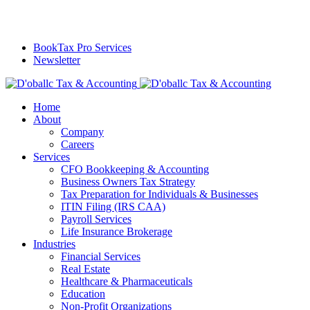
BookTax Pro Services
Newsletter
Home
About
Company
Careers
Services
CFO Bookkeeping & Accounting
Business Owners Tax Strategy
Tax Preparation for Individuals & Businesses
ITIN Filing (IRS CAA)
Payroll Services
Life Insurance Brokerage
Industries
Financial Services
Real Estate
Healthcare & Pharmaceuticals
Education
Non-Profit Organizations