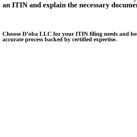
an ITIN and explain the necessary docume
Get a consultation
Choose D’oba LLC for your ITIN filing needs and ben
accurate process backed by certified expertise.
Contact us