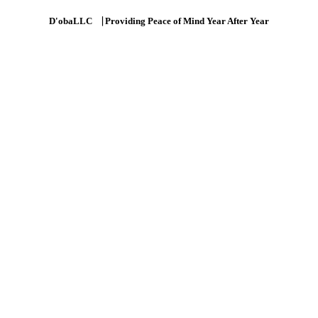
D'obaLLC ⎹ Providing Peace of Mind Year After Year