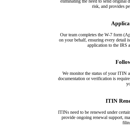
eliminating the need to send original
risk, and provides pe
Applica
Our team completes the W-7 form (App
on your behalf, ensuring every detail 
application to the IRS 
Follo
We monitor the status of your ITIN ap
documentation or verification is requ
yo
ITIN Ren
ITINs need to be renewed under certain
provide ongoing renewal support, mak
fili