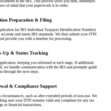
 documents to the IRS. This process saves you time, minimizes
ace of mind that your paperwork is in order.
tion Preparation & Filing
lication for IRS Individual Taxpayer Identification Number)
is accurate and meets IRS standards. We then submit your ITIN
and provide you with a timeline for processing.
w-Up & Status Tracking
plication, keeping you informed at each stage. If additional
ired, we handle communication with the IRS and promptly guide
u through the next steps.
ewal & Compliance Support
 circumstances, such as after extended periods of non-use. We
ing sure your ITIN remains valid and compliant for any tax
ngs or financial transactions.